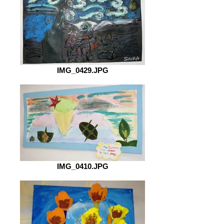
IMG_0429.JPG
IMG_0410.JPG