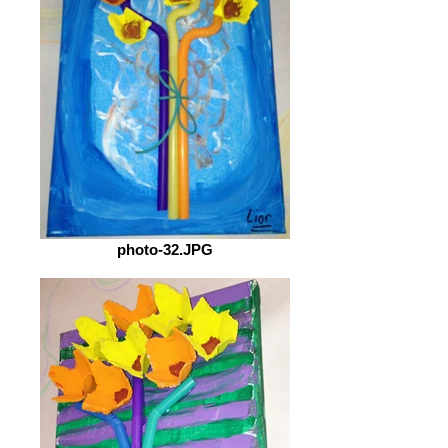
photo-32.JPG