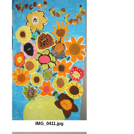
IMG_0411.jpg