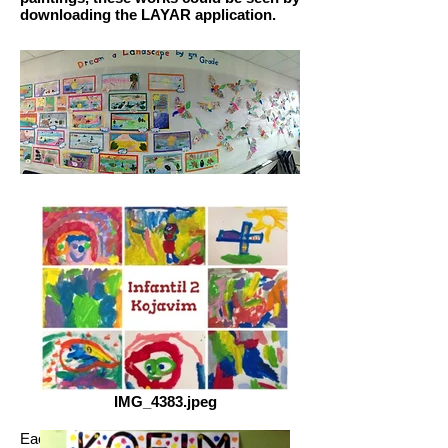
downloading the LAYAR application.
IMG_4383.jpeg
Each course worked on the life and work