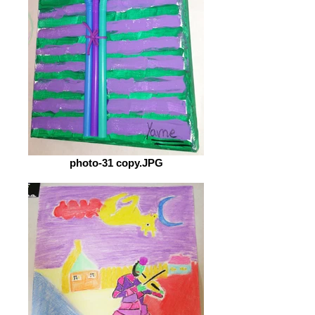
photo-31 copy.JPG