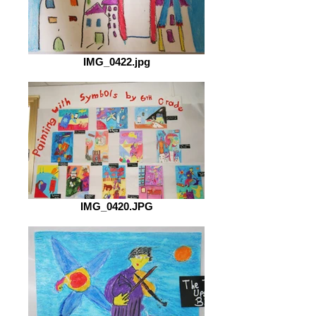
IMG_0422.jpg
IMG_0420.JPG