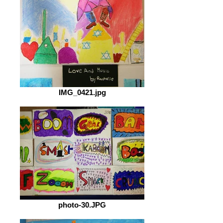
IMG_0421.jpg
photo-30.JPG