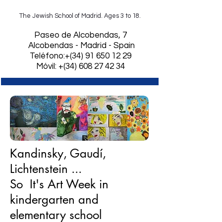
The Jewish School of Madrid. Ages 3 to 18.
​Paseo de Alcobendas, 7
Alcobendas - Madrid - Spain
Teléfono:+(34)
91 650 12 29
Móvil: +(34) 608 27 42 34
Kandinsky, Gaudí,
Lichtenstein ...
So It's Art Week in
kindergarten and
elementary school