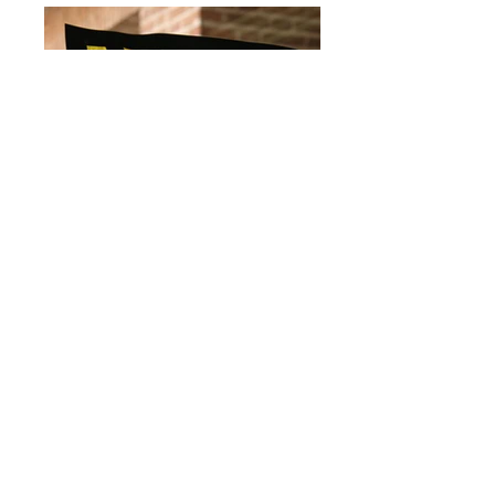
IMG_0415.jpg