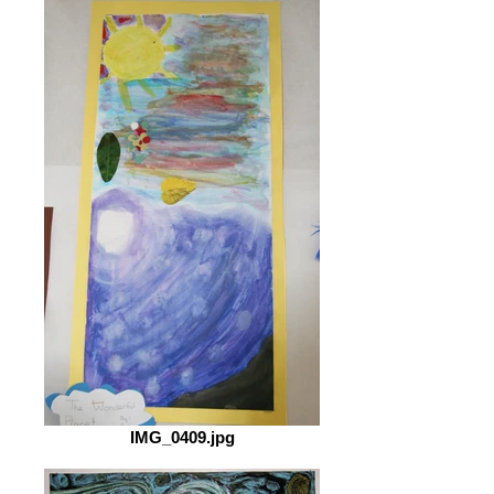
IMG_0409.jpg