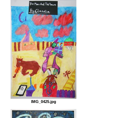
IMG_0425.jpg