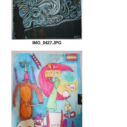
IMG_0427.JPG