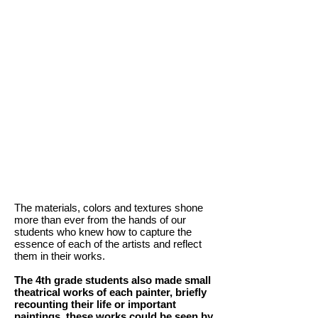
The materials, colors and textures shone
more than ever from the hands of our
students who knew how to capture the
essence of each of the artists and reflect
them in their works.
The 4th grade students also made small
theatrical works of each painter, briefly
recounting their life or important
paintings, these works could be seen by