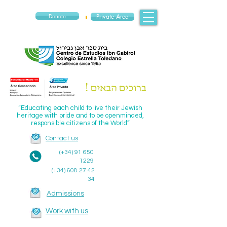
Donate
Private Area
“Educating each child to live their Jewish
heritage with pride and to be openminded,
responsible citizens of the World”
Contact us
(+34)
91 650
1229
(+34)
608 27 42
34
Admissions
Work with us