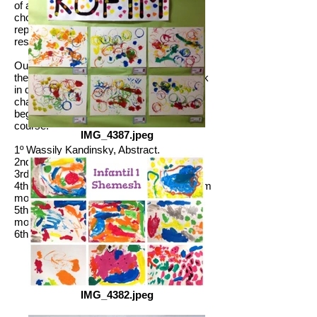
of a painter. This year the students could
choose a painting or an object that
represented the author or his work. The
result was spectacular.
Our students spend a lot of time studying
the techniques to be able to enter the work
in depth, once they have understood the
characteristics, the creation process
begins. This was the distribution of each
course:
IMG_4387.jpeg
1º Wassily Kandinsky, Abstract.
2nd Antonio Gaudí, modernism
3rd Roy Lichtenstein, pop art
4th Vincent Van Gogh, post-impressionism
movement
5th Paul Gauguin, post-impressionism
movement
6th Marc Chagall, cubism, expressionism
IMG_4382.jpeg