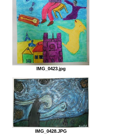
IMG_0423.jpg
IMG_0428.JPG