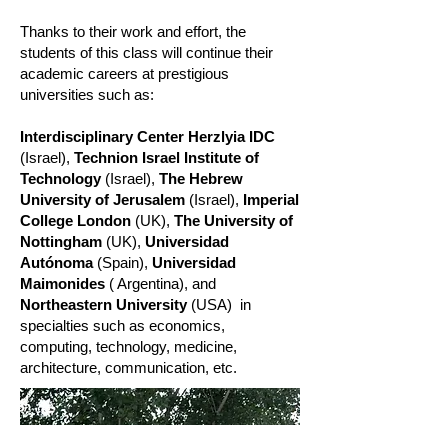
Thanks to their work and effort, the
students of this class will continue their
academic careers at prestigious
universities such as:
Interdisciplinary Center Herzlyia IDC
(Israel),
Technion Israel Institute of
Technology
(Israel),
The Hebrew
University of Jerusalem
(Israel),
Imperial
College London
(UK),
The University of
Nottingham
(UK),
Universidad
Autónoma
(Spain),
Universidad
Maimonides
( Argentina), and
Northeastern University
(USA)
in
specialties such as economics,
computing, technology, medicine,
architecture, communication, etc.