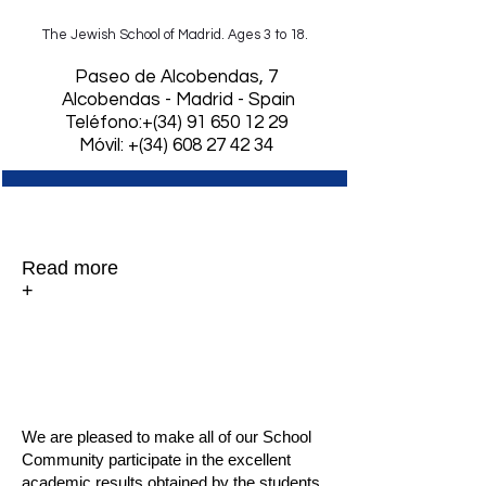
The Jewish School of Madrid. Ages 3 to 18.
​Paseo de Alcobendas, 7
Alcobendas - Madrid - Spain
Teléfono:+(34)
91 650 12 29
Móvil: +(34) 608 27 42 34
Graduation 2013.
Read more
+
Excellent results
in the University Access
Test (PAU).
We are pleased to make all of our School
Community participate in the excellent
academic results obtained by the students