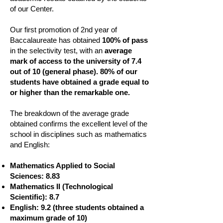
of our Center.
Our first promotion of 2nd year of
Baccalaureate has obtained
100% of pass
in the selectivity test, with an
average
mark of access to the university of 7.4
out of 10 (general phase). 80% of our
students have obtained a grade equal to
or higher than the remarkable one.
The breakdown of the average grade
obtained confirms the excellent level of the
school in disciplines such as mathematics
and English:
Mathematics Applied to Social
Sciences: 8.83
Mathematics II (Technological
Scientific): 8.7
English: 9.2 (three students obtained a
maximum grade of 10)