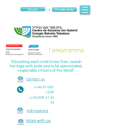
Donate
Private Area
“Educating each child to live their Jewish
heritage with pride and to be openminded,
responsible citizens of the World”
Contact us
(+34)
91 650
1229
(+34)
608 27 42
34
Admissions
Work with us