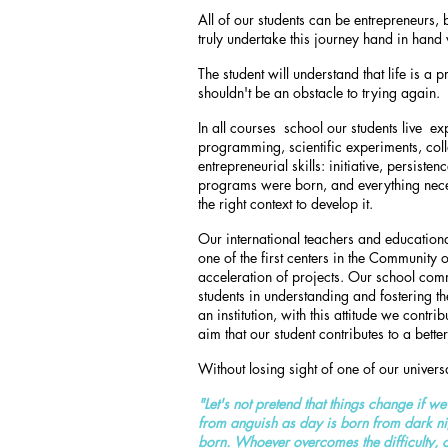
All of our students can be entrepreneurs, 
truly undertake this journey hand in hand 
The student will understand that life is a
shouldn't be an obstacle to trying again.
In all courses
school our students live
exp
programming, scientific experiments, coll
entrepreneurial skills: initiative, persisten
programs were born, and everything neces
the right context to develop it.
Our international teachers and educational
one of the first centers in the Community
acceleration of projects. Our school comm
students in understanding and fostering the 
an institution, with this attitude we contrib
aim that our student contributes to a bette
Without losing sight of one of our univers
"Let's not pretend that things change if w
from anguish as day is born from dark night
born. Whoever overcomes the difficulty, 