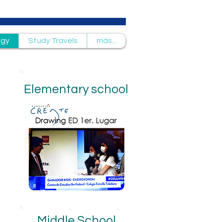
ogy
Study Travels
más...
Elementary school
Middle School