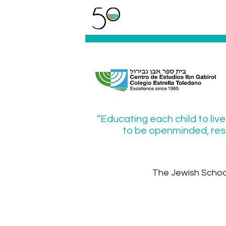
“Educating each child to live
to be openminded, resp
The Jewish School