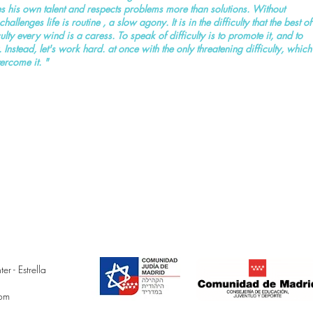
ates his own talent and respects problems more than solutions. Without
hallenges life is routine , a slow agony. It is in the difficulty that the best of
ty every wind is a caress. To speak of difficulty is to promote it, and to
ty. Instead, let's work hard. at once with the only threatening difficulty, which
vercome it. "
 - Estrella
com