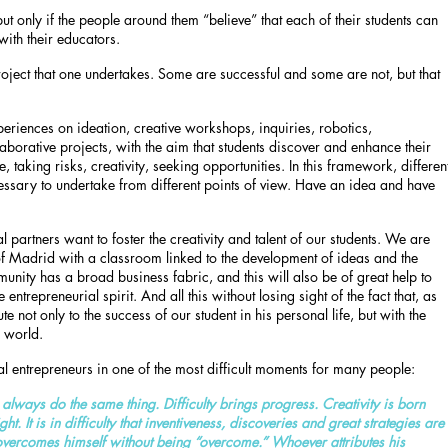
but only if the people around them “believe” that each of their students can
with their educators.
 project that one undertakes. Some are successful and some are not, but that
eriences on ideation, creative workshops, inquiries, robotics,
aborative projects, with the aim that students discover and enhance their
ce, taking risks, creativity, seeking opportunities. In this framework, differen
sary to undertake from different points of view. Have an idea and have
 partners want to foster the creativity and talent of our students. We are
 of Madrid with a classroom linked to the development of ideas and the
unity has a broad business fabric, and this will also be of great help to
entrepreneurial spirit. And all this without losing sight of the fact that, as
ute not only to the success of our student in his personal life, but with the
r world.
al entrepreneurs in one of the most difficult moments for many people:
e always do the same thing. Difficulty brings progress. Creativity is born
. It is in difficulty that inventiveness, discoveries and great strategies are
overcomes himself without being “overcome.” Whoever attributes his