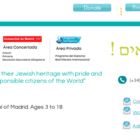
Pri
Donate
 their Jewish heritage with pride and
onsible citizens of the World”
(+34
Co
 of Madrid. Ages 3 to 18.
Wor
Ad