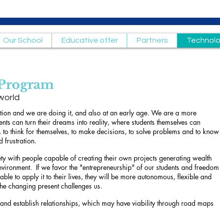
Our School
Educative offer
Partners
Technol
 Program
world
ion and we are doing it, and also at an early age. We are a more
nts can turn their dreams into reality, where students themselves can
, to think for themselves, to make decisions, to solve problems and to know
d frustration.
ety with people capable of creating their own projects generating wealth
nvironment.
If we favor the "entrepreneurship" of our students and freedom
able to apply it to their lives, they will be more autonomous, flexible and
 the changing present challenges us.
 and establish relationships, which may have viability through road maps