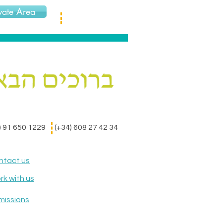
vate Area
) 91 650 1229
(+34) 608 27 42 34
ntact us
k with us
missions