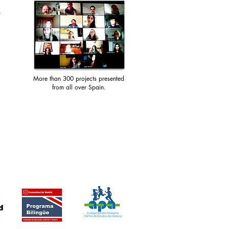
More than 300 projects presented
from all over Spain.