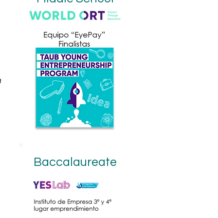
t
Baccalaureate