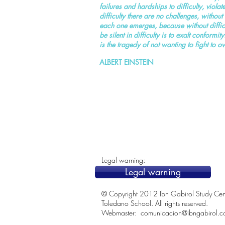
failures and hardships to difficulty, viol
difficulty there are no challenges, without c
each one emerges, because without difficul
be silent in difficulty is to exalt conformi
is the tragedy of not wanting to fight to o
ALBERT EINSTEIN
Legal warning:
Legal warning
© Copyright 2012 Ibn Gabirol Study Center
Toledano School. All rights reserved.
Webmaster:
comunicacion@ibngabirol.