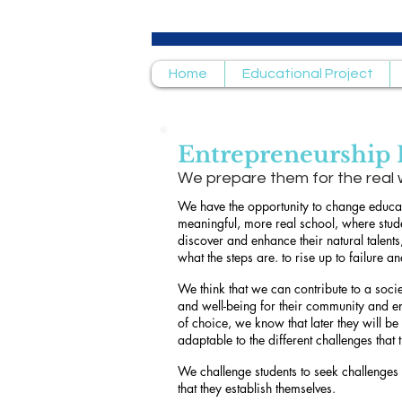
Home
Educational Project
Entrepreneurship
We prepare them for the real 
We have the opportunity to change educat
meaningful, more real school, where stude
discover and enhance their natural talents
what the steps are. to rise up to failure an
We think that we can contribute to a soci
and well-being for their community and e
of choice, we know that later they will be 
adaptable to the different challenges that
We challenge students to seek challenges
that they establish themselves.