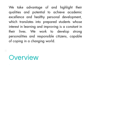
We take advantage of and highlight their
qualities and potential to achieve academic
excellence and healthy personal development,
which translates into prepared students whose
interest in learning and improving is a constant in
their lives. We work to develop strong
personalities and responsible citizens, capable
of coping in a changing world.
Overview
COMMITTED and ENTHUSIASTIC
faculty
highly qualified capable of
adapting
and develop adapted
contents and teaching methodologies
to the needs of each group.
PROMOTIONS:
PAU
2013 - 2014 - 2015 - 2016
-2017:
100% Approved with 7.73 grade.
2018 - 2019 - 2020 - 2021
: