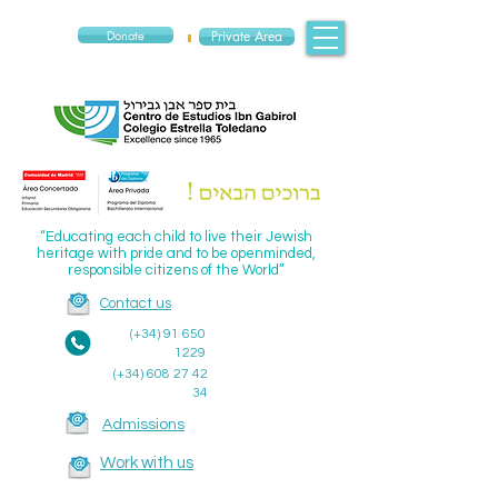
Donate
Private Area
“Educating each child to live their Jewish
heritage with pride and to be openminded,
responsible citizens of the World”
Contact us
(+34)
91 650
1229
(+34)
608 27 42
34
Admissions
Work with us