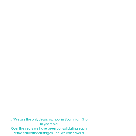
99% Obtained the International
Baccalaureate Diploma.
100% of our graduates access the
universities of their choice.
Highest grades CDIs (External exams
on spanish and maths) in the Northern
Zone of Madrid.
Awards & special mentions in national
and international competitions:
academic excellence,
entrepreneurship, animation,
technology, writing, photography,
"Shorashim"...
100% approved CAMBRIDGE
UNIVERSITY tests:
PET - KET FIRST
CERTIFICATE - ADVANCED, Lelts &
Toefl
... "We are the only Jewish school in Spain from 3 to
18 years old.
Over the years we have been consolidating each
of the educational stages until we can cover a