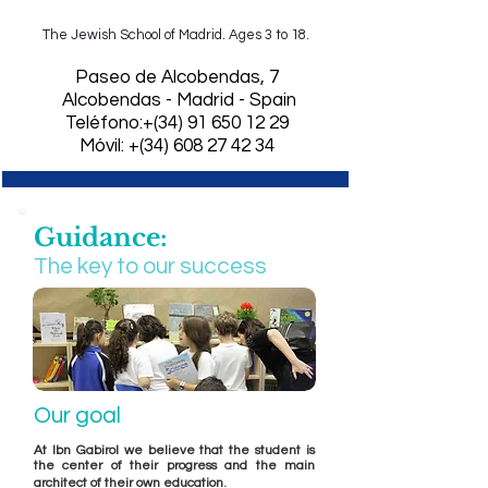
The Jewish School of Madrid. Ages 3 to 18.
​Paseo de Alcobendas, 7
Alcobendas - Madrid - Spain
Teléfono:+(34)
91 650 12 29
Móvil: +(34) 608 27 42 34
Guidance:
The key to our success
Our goal
At Ibn Gabirol we believe that the student is
the center of their progress and the main
.
architect of their own education