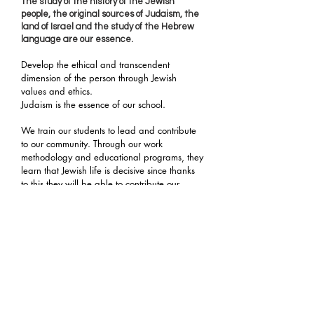
The study of the history of the Jewish
people, the original sources of Judaism, the
land of Israel and the study of the Hebrew
language are our essence.
Develop the ethical and transcendent
dimension of the person through Jewish
values and ethics.
Judaism is the essence of our school.
We train our students to lead and contribute
to our community. Through our work
methodology and educational programs, they
learn that Jewish life is decisive since thanks
to this they will be able to contribute our
values to society in general.
We also work on global contexts that allow
them to relate outside the community
framework with one world at a time.
more
globalized without losing its identity.
Living in Diversity
Our
Promote coexistence and tolerance.