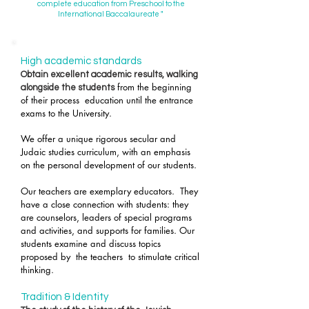
complete education from Preschool to the
International Baccalaureate "
​​​
High academic standards ​
Obtain excellent academic results, walking
from the beginning
alongside the students
of their process
education until the entrance
exams to the University.
We offer a unique rigorous secular and
Judaic studies curriculum, with an emphasis
on the personal development of our students.
Our teachers are exemplary educators.
They
have a close connection with students: they
are counselors, leaders of special programs
and activities, and supports for families. Our
students examine and discuss topics
proposed by
the teachers
to stimulate critical
thinking.
Tradition & Identity