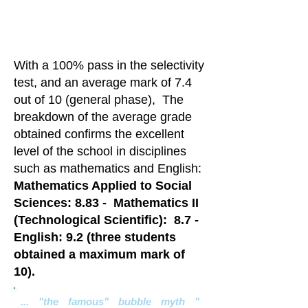
tests. !!
Congratulations!!
With a 100% pass in the selectivity
test, and an average mark of 7.4
out of 10 (general phase),
The
breakdown of the average grade
obtained confirms the excellent
level of the school in disciplines
such as mathematics and English:
Mathematics Applied to Social
Sciences: 8.83 -
Mathematics II
(Technological Scientific):
8.7 -
English: 9.2 (three students
obtained a maximum mark of
10).
... "the famous" bubble myth "