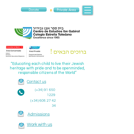
Donate
Private Area
“Educating each child to live their Jewish
heritage with pride and to be openminded,
responsible citizens of the World”
Contact us
(+34)
91 650
1229
(+34)
608 27 42
34
Admissions
Work with us