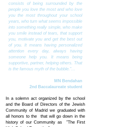
consists of being surrounded by the
people you love the most and who love
you the most throughout your school
years, who turn what seems impossible
into something really simple, who make
you smile instead of tears, that support
you, motivate you and get the best out
of you. It means having personalized
attention every day, always having
someone help you. It means being
supportive, partner, helping others. That
is the famous myth of the bubble."…
MN Bendahan
2nd Baccalaureate student
In a solemn act organized by the school
and the Board of Directors of the Jewish
Community of Madrid we graduated with
all honors to the
that will go down in the
history of our Community as
"The First