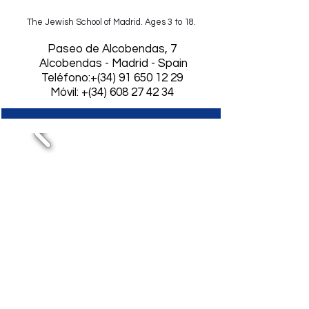
The Jewish School of Madrid. Ages 3 to 18.
​Paseo de Alcobendas, 7
Alcobendas - Madrid - Spain
Teléfono:+(34)
91 650 12 29
Móvil: +(34) 608 27 42 34
First graduation from
Baccalaureate and
passed with a grade
in the selectivity