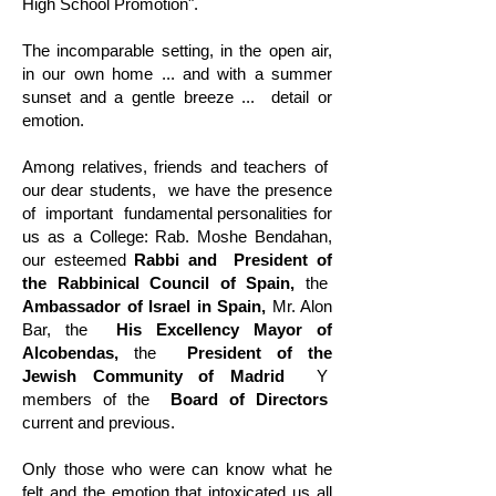
High School Promotion".
The incomparable setting, in the open air,
in our own home ... and with a summer
sunset and a gentle breeze ...
detail or
emotion.
Among relatives, friends and teachers of
our dear students,
we have the presence
of
important
fundamental personalities for
us as a College: Rab. Moshe Bendahan,
our esteemed
Rabbi and
President of
the Rabbinical Council of Spain,
the
Ambassador of Israel in Spain,
Mr. Alon
Bar, the
His Excellency Mayor of
Alcobendas,
the
President of the
Jewish Community of Madrid
Y
members of the
Board of Directors
current and previous.
Only those who were can know what he
felt and the emotion that intoxicated us all