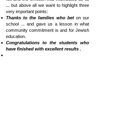
... but above all we want to highlight three
very important points:
Thanks to the families who bet
on our
school ... and gave us a lesson in what
community commitment is and for Jewish
education.
Congratulations to the students who
have finished with excellent results
.
That only those things that are dreamed
of, desired and worked on are achieved
and come true ... and proof of this is
this Baccalaureate.
"...
This promotion is the
result of 48
years of work in our community. A
group of young people: bright,
committed to their identity, to their
personal growth and deeply proud to
be Jewish.
As it is written in the Torah
"Naasé