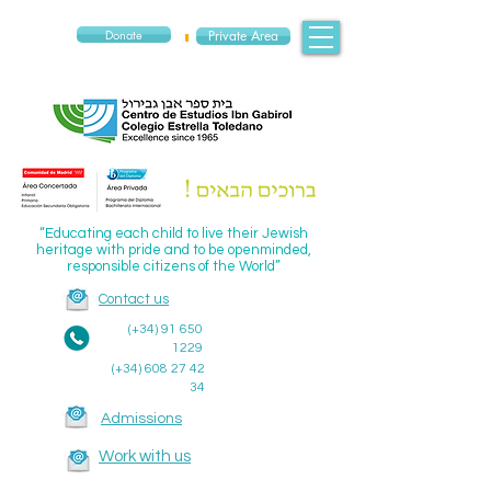
Donate
Private Area
“Educating each child to live their Jewish
heritage with pride and to be openminded,
responsible citizens of the World”
Contact us
(+34)
91 650
1229
(+34)
608 27 42
34
Admissions
Work with us