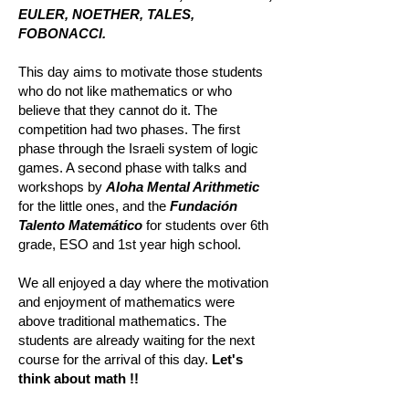
EULER, NOETHER, TALES,
FOBONACCI.
This day aims to motivate those students
who do not like mathematics or who
believe that they cannot do it. The
competition had two phases. The first
phase through the Israeli system of logic
games. A second phase with talks and
workshops by
Aloha Mental Arithmetic
for the little ones, and the
Fundación
Talento Matemático
for students over 6th
grade, ESO and 1st year high school.
We all enjoyed a day where the motivation
and enjoyment of mathematics were
above traditional mathematics. The
students are already waiting for the next
course for the arrival of this day.
Let's
think about math !!