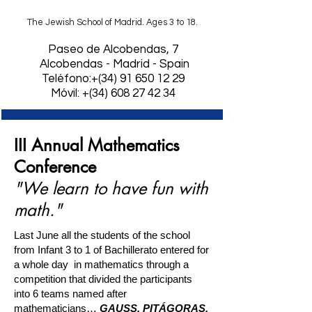
The Jewish School of Madrid. Ages 3 to 18.
​Paseo de Alcobendas, 7
Alcobendas - Madrid - Spain
Teléfono:+(34)
91 650 12 29
Móvil: +(34) 608 27 42 34
III Annual Mathematics
Conference
"We learn to have fun with
math."
Last June all the students of the school
from Infant 3 to 1 of Bachillerato entered for
a whole day
in mathematics through a
competition that divided the participants
into 6 teams named after
mathematicians…
GAUSS, PITÁGORAS,