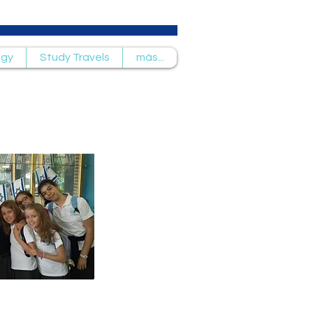
ogy
Study Travels
más...