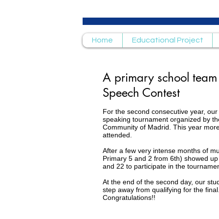
Home
Educational Project
A primary school team p
Speech Contest
For the second consecutive year, our 
speaking tournament organized by th
Community of Madrid. This year more
attended.
After a few very intense months of m
Primary 5 and 2 from 6th) showed up
and 22 to participate in the tournamen
At the end of the second day, our stu
step away from qualifying for the final
Congratulations!!