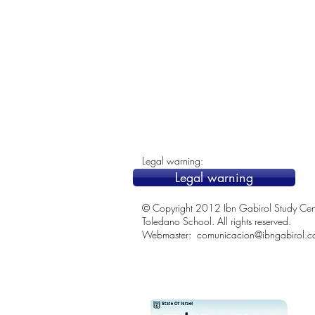
Legal warning:
Legal warning
© Copyright 2012 Ibn Gabirol Study Center
Toledano School. All rights reserved.
Webmaster:
comunicacion@ibngabirol.