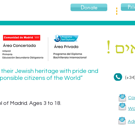
Pri
Donate
 their Jewish heritage with pride and
onsible citizens of the World”
(+34
Co
 of Madrid. Ages 3 to 18.
Wor
Ad