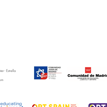
 - Estrella
com