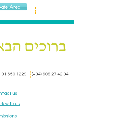
vate Area
) 91 650 1229
(+34) 608 27 42 34
ntact us
k with us
missions