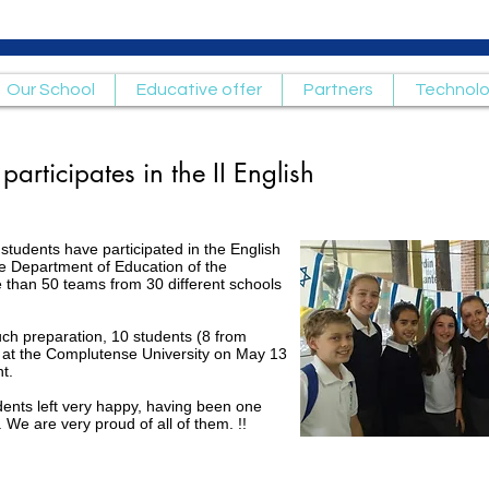
Our School
Educative offer
Partners
Technol
articipates in the II English
students have participated in the English
e Department of Education of the
 than 50 teams from 30 different schools
uch preparation, 10 students (8 from
 at the Complutense University on May 13
t.
dents left very happy, having been one
. We are very proud of all of them. !!