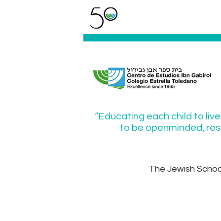
“Educating each child to live
to be openminded, resp
The Jewish School