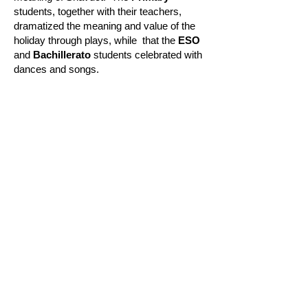
students, together with their teachers,
dramatized the meaning and value of the
holiday through plays, while
that the
ESO
and
Bachillerato
students celebrated with
dances and songs.
Legal warning
Legal warning: