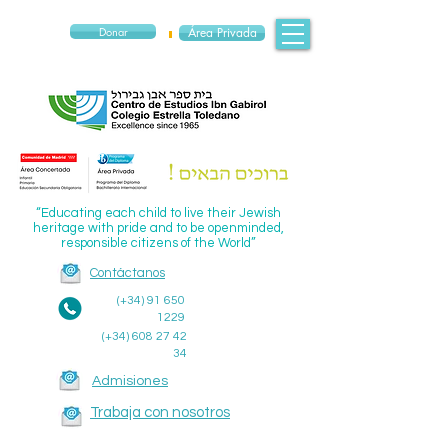
Donar
Área Privada
“Educating each child to live their Jewish
heritage with pride and to be openminded,
responsible citizens of the World”
Contáctanos
(+34)
91 650
1229
(+34)
608 27 42
34
Admisiones
Trabaja con nosotros