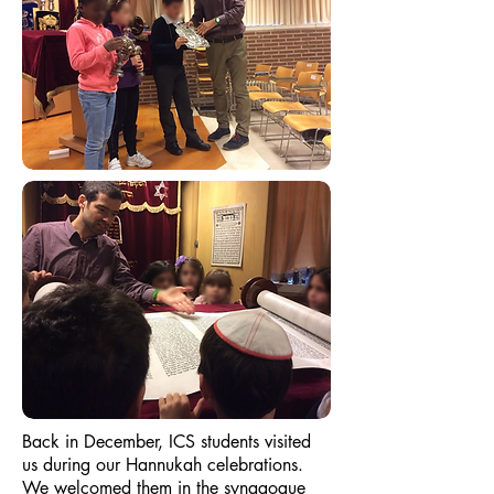
Back in December, ICS students visited
us during our Hannukah celebrations.
We welcomed them in the synagogue