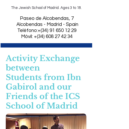
The Jewish School of Madrid. Ages 3 to 18.
​Paseo de Alcobendas, 7
Alcobendas - Madrid - Spain
Teléfono:+(34)
91 650 12 29
Móvil: +(34) 608 27 42 34
Activity Exchange
between
Students
from Ibn
Gabirol and our
Friends of the ICS
School of Madrid