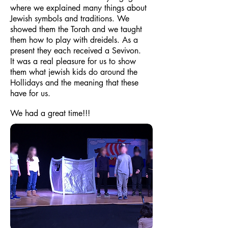
where we explained many things about
Jewish symbols and traditions. We
showed them the Torah and we taught
them how to play with dreidels. As a
present they each received a Sevivon.
It was a real pleasure for us to show
them what jewish kids do around the
Hollidays and the meaning that these
have for us.
We had a great time!!!