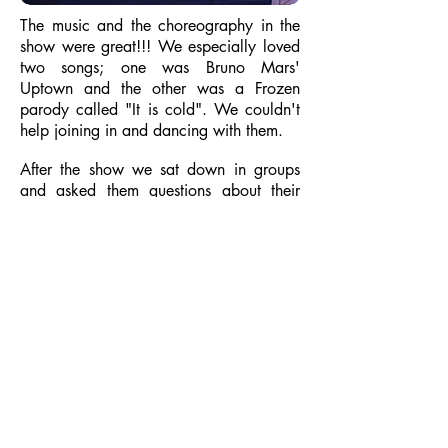
The music and the choreography in the
show were great!!! We especially loved
two songs; one was Bruno Mars'
Uptown and the other was a Frozen
parody called "It is cold". We couldn't
help joining in and dancing with them.
After the show we sat down in groups
and asked them questions about their
school. We wanted to know about their
break time and lunch food. Turns out
they also have vegetable soups and no
ice-cream!!!!
Grisel Caston Di Ciurcio, English
teacher.
This month, 3rd and 4th grade, were
invited to an Assembly at the ICS school.
It is close to our school, so we walked
there. It was cold but sunny so we really